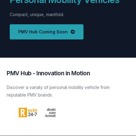
Compact,
unique,
manifold.
PMV Hub Coming Soon
P
M
V
H
u
b
-
I
n
n
o
v
a
t
i
o
n
i
n
M
o
t
i
o
n
Discover
a
variaty
of
personal
mobility
vehicle
from
reputable
PMV
brands.