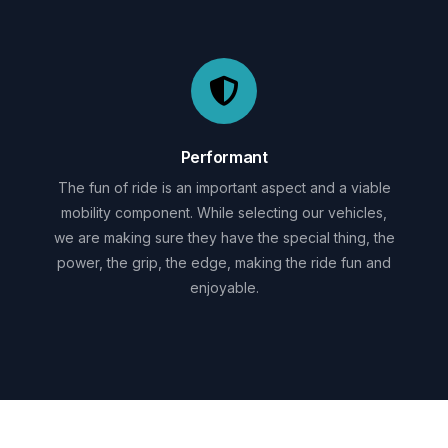
Performant
The fun of ride is an important aspect and a viable
mobility component. While selecting our vehicles,
we are making sure they have the special thing, the
power, the grip, the edge, making the ride fun and
enjoyable.