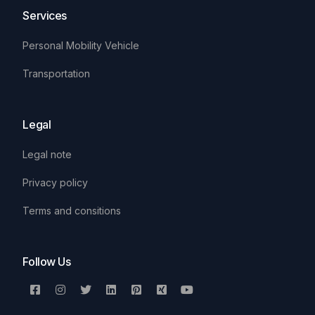
Services
Personal Mobility Vehicle
Transportation
Legal
Legal note
Privacy policy
Terms and consitions
Follow Us