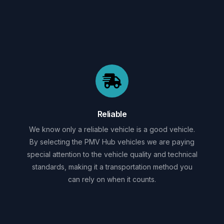
Reliable
We know only a reliable vehicle is a good vehicle.
By selecting the PMV Hub vehicles we are paying
special attention to the vehicle quality and technical
standards, making it a transportation method you
can rely on when it counts.