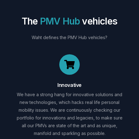
T
h
e
P
M
V
H
u
b
v
e
h
i
c
l
e
s
Waht
defines
the
PMV
Hub
vehicles?
Innovative
We have a strong hang for innovative solutions and
new technologies, which hacks real life personal
mobility issues. We are continuously checking our
portfolio for innovations and legacies, to make sure
all our PMVs are state of the art and as unique,
manifold and sparkling as possible.