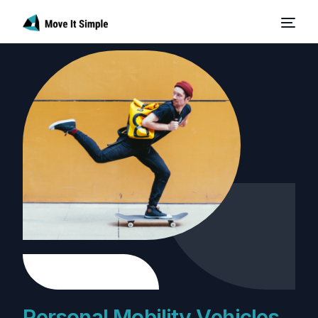
P
e
r
s
o
n
a
l
M
o
b
i
l
i
t
y
V
e
h
i
c
l
e
s