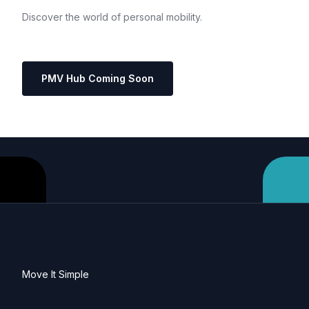
Discover
the
world
of
personal
mobility.
PMV Hub Coming Soon
Move It Simple