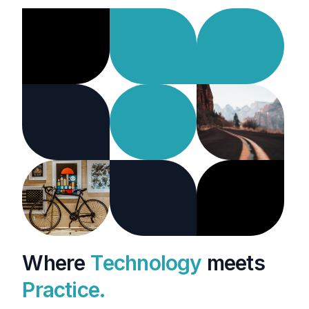
W
h
e
r
e
T
e
c
h
n
o
l
o
g
y
m
e
e
t
s
P
r
a
c
t
i
c
e
.